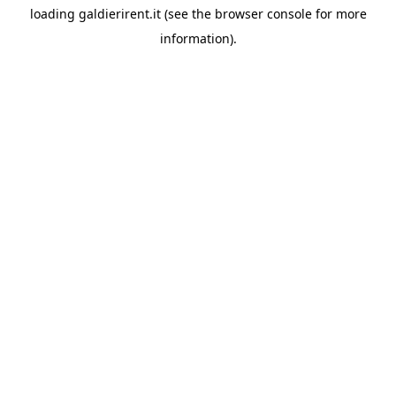
loading
galdierirent.it
(see the
browser console
for more
information).