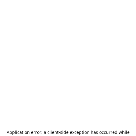
Application error: a
client
-side exception has occurred while