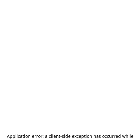
Application error: a
client
-side exception has occurred while