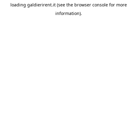
loading
galdierirent.it
(see the
browser console
for more
information).