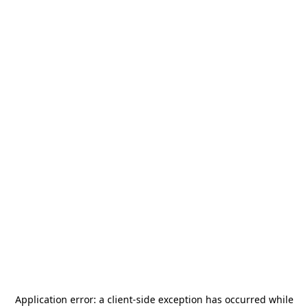
Application error: a
client
-side exception has occurred while