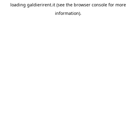
loading
galdierirent.it
(see the
browser console
for more
information).