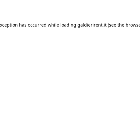
exception has occurred while loading
galdierirent.it
(see the
browse