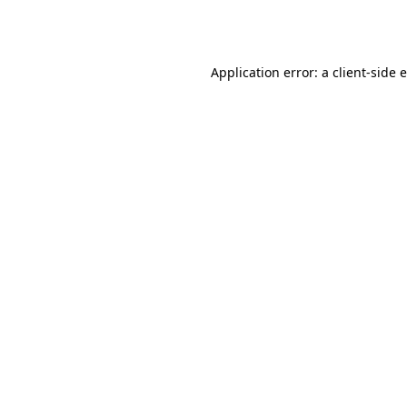
Application error: a
client
-side 