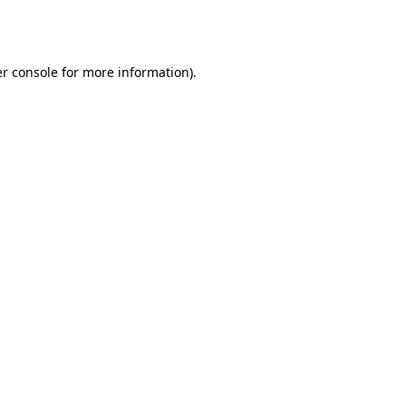
r console
for more information).