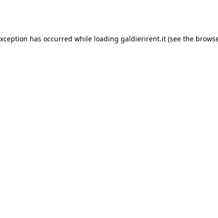
exception has occurred while loading
galdierirent.it
(see the
browse