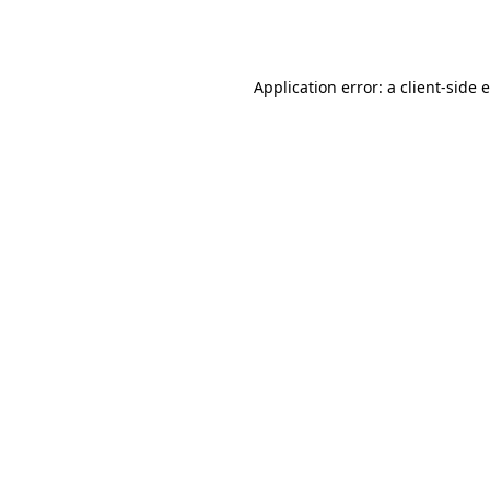
Application error: a
client
-side 