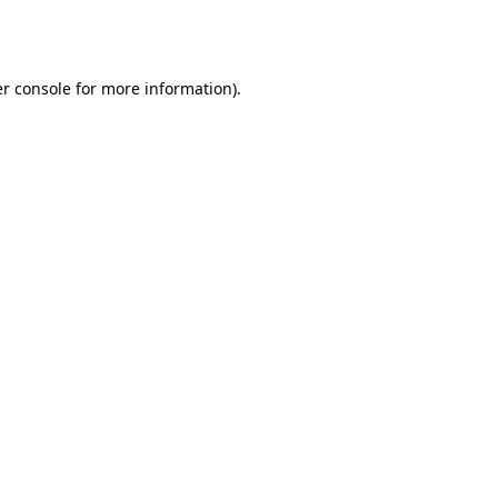
r console
for more information).