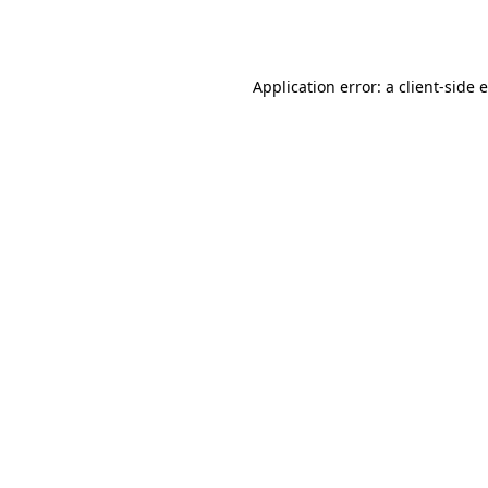
Application error: a
client
-side 