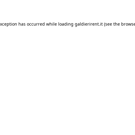
exception has occurred while loading
galdierirent.it
(see the
browse