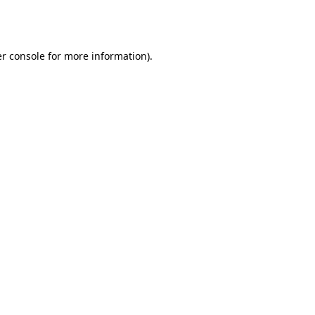
r console
for more information).