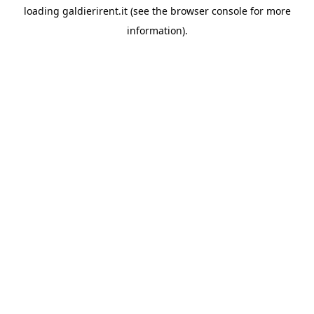
loading
galdierirent.it
(see the
browser console
for more
information).