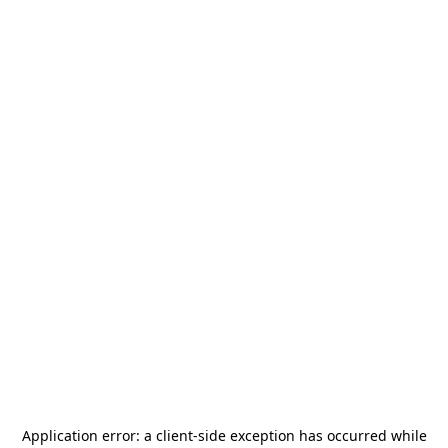
Application error: a
client
-side exception has occurred while