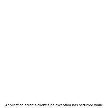
Application error: a
client
-side exception has occurred while