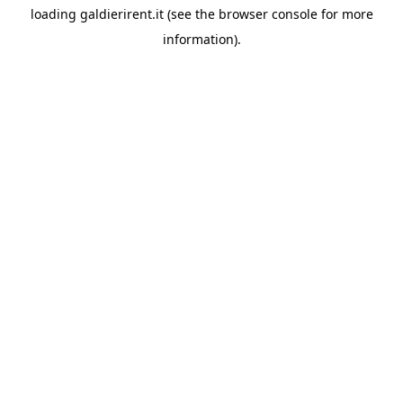
loading
galdierirent.it
(see the
browser console
for more
information).