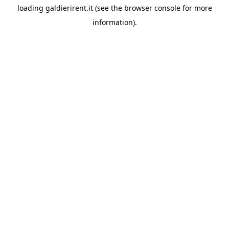
loading
galdierirent.it
(see the
browser console
for more
information).