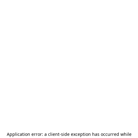
Application error: a
client
-side exception has occurred while