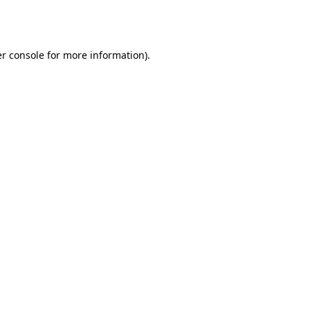
r console
for more information).