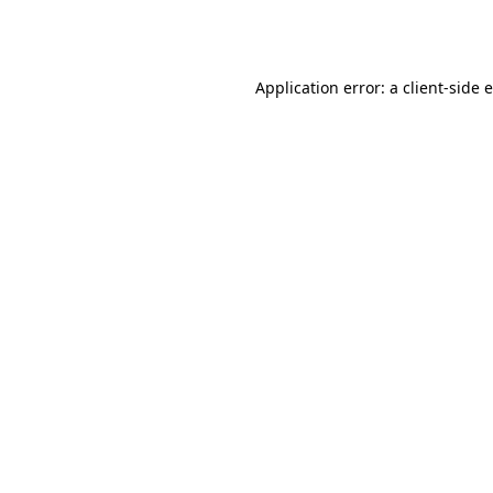
Application error: a
client
-side 