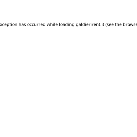
exception has occurred while loading
galdierirent.it
(see the
browse