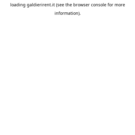
loading
galdierirent.it
(see the
browser console
for more
information).