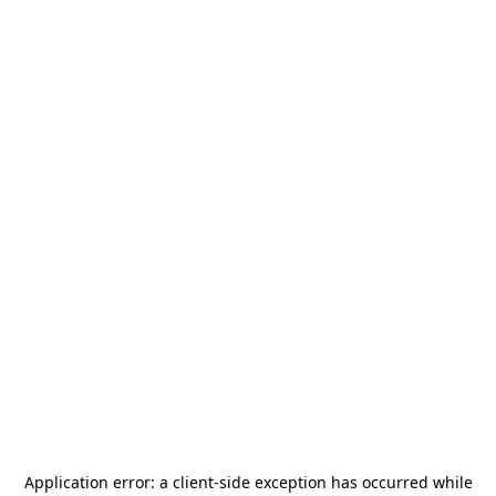
Application error: a
client
-side exception has occurred while