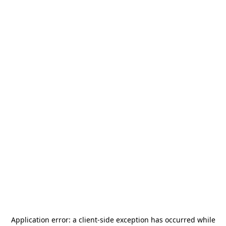
Application error: a
client
-side exception has occurred while