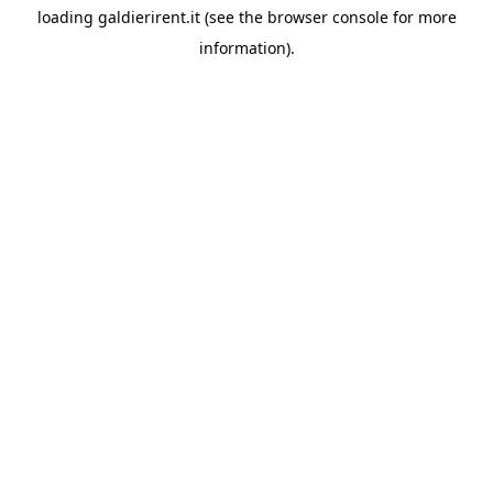
loading
galdierirent.it
(see the
browser console
for more
information).