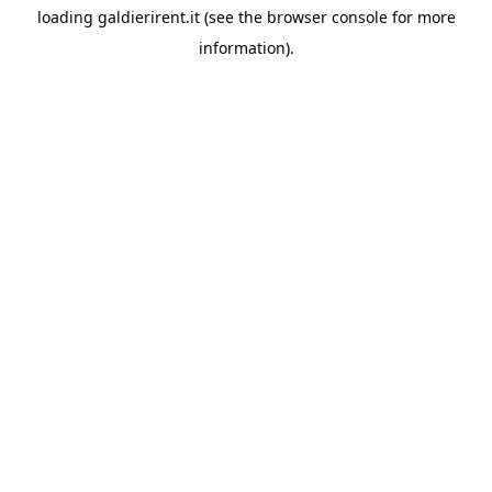
loading
galdierirent.it
(see the
browser console
for more
information).