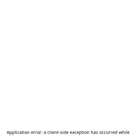
Application error: a
client
-side exception has occurred while