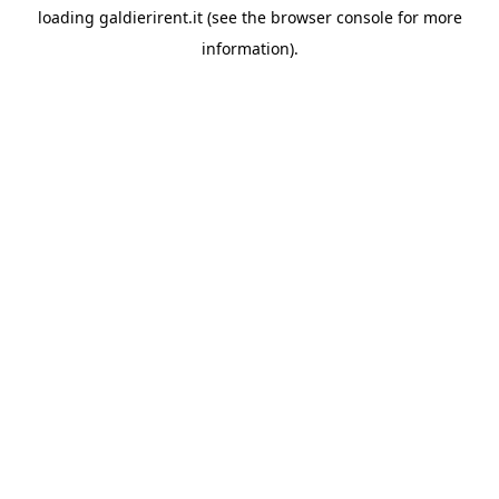
loading
galdierirent.it
(see the
browser console
for more
information).