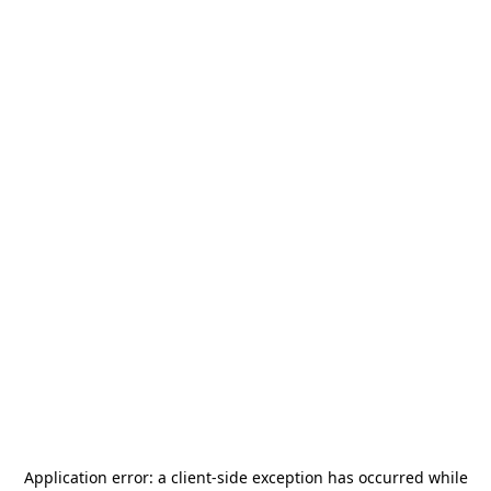
Application error: a
client
-side exception has occurred while