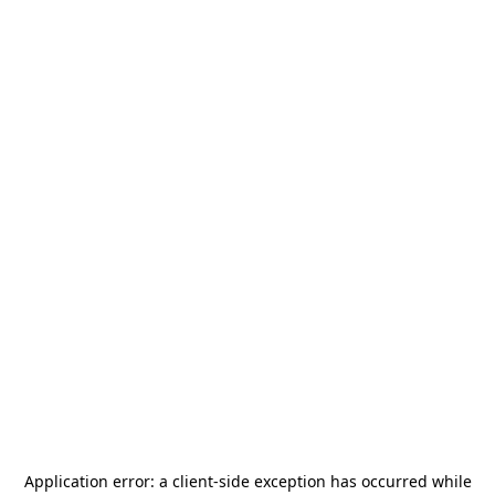
Application error: a
client
-side exception has occurred while