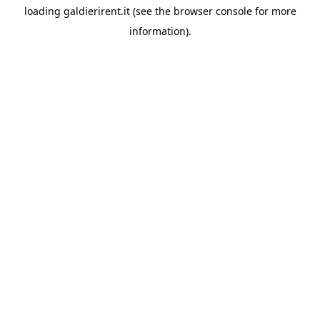
loading
galdierirent.it
(see the
browser console
for more
information).