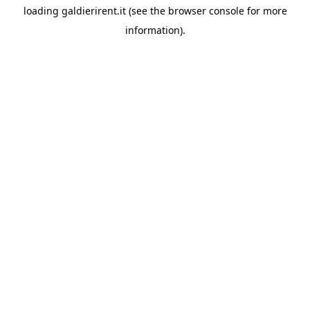
loading
galdierirent.it
(see the
browser console
for more
information).