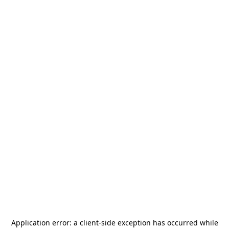
Application error: a
client
-side exception has occurred while