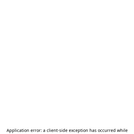
Application error: a
client
-side exception has occurred while