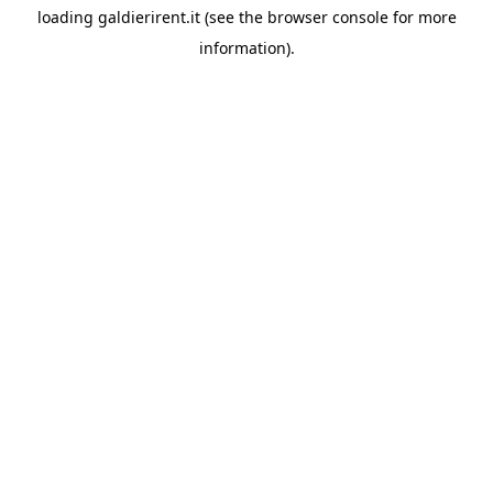
loading
galdierirent.it
(see the
browser console
for more
information).