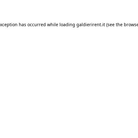
exception has occurred while loading
galdierirent.it
(see the
browse