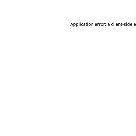
Application error: a
client
-side 