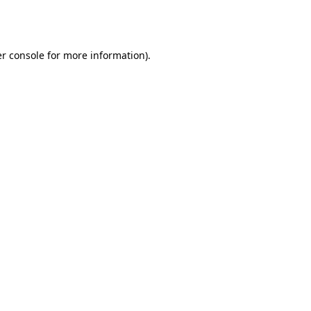
r console
for more information).