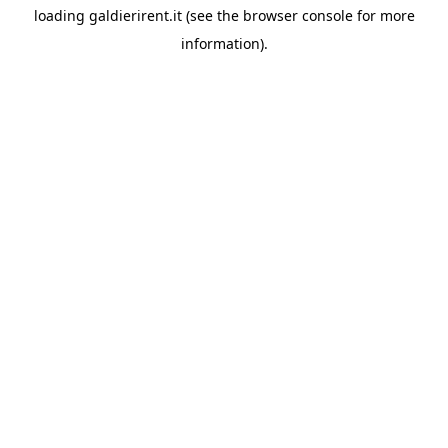
loading
galdierirent.it
(see the
browser console
for more
information).