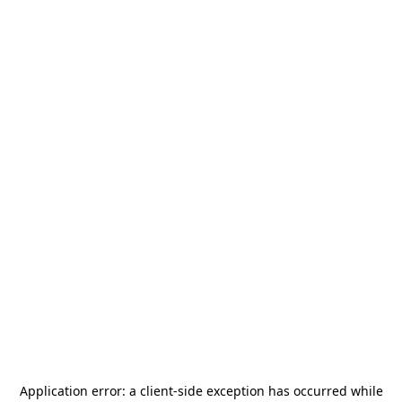
Application error: a
client
-side exception has occurred while