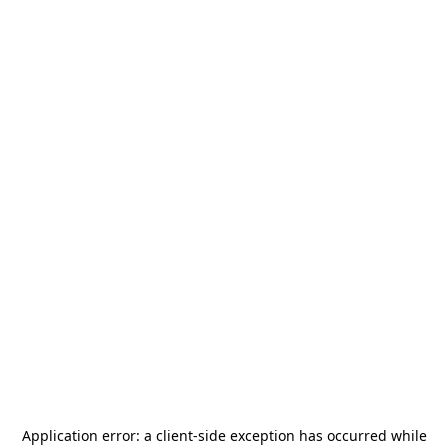
Application error: a
client
-side exception has occurred while