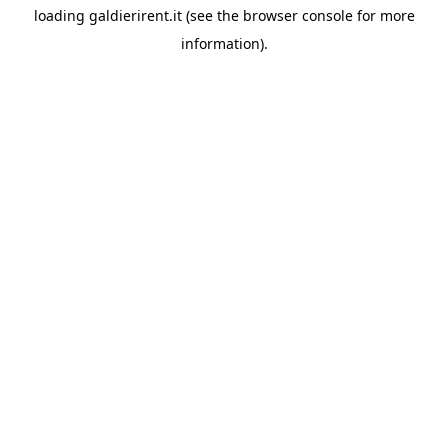
loading
galdierirent.it
(see the
browser console
for more
information).