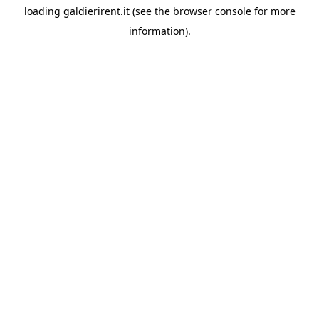
loading
galdierirent.it
(see the
browser console
for more
information).