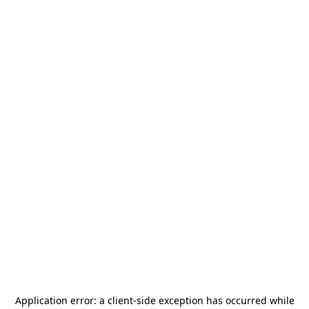
Application error: a
client
-side exception has occurred while