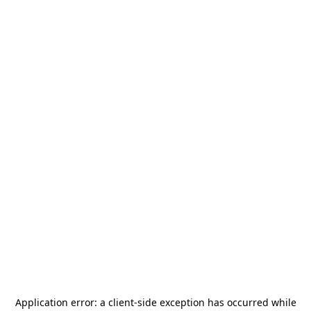
Application error: a
client
-side exception has occurred while