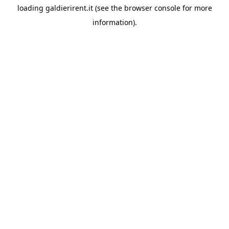
loading
galdierirent.it
(see the
browser console
for more
information).