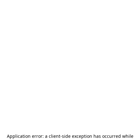
Application error: a
client
-side exception has occurred while