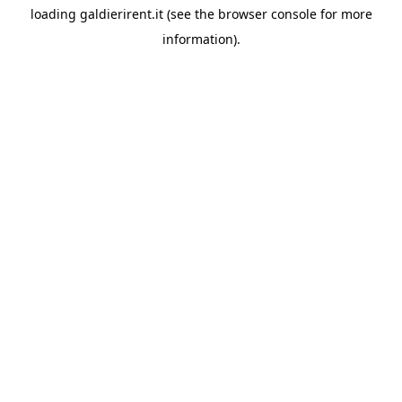
loading
galdierirent.it
(see the
browser console
for more
information).