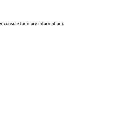
r console
for more information).