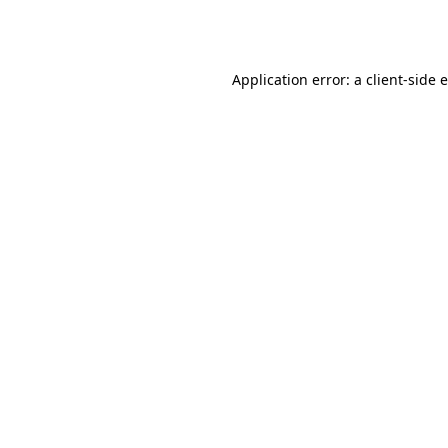
Application error: a
client
-side 