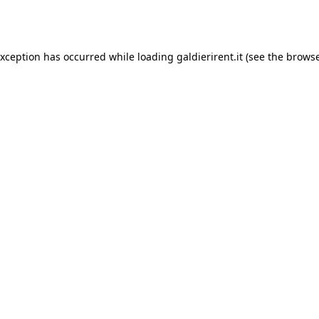
exception has occurred while loading
galdierirent.it
(see the
browse