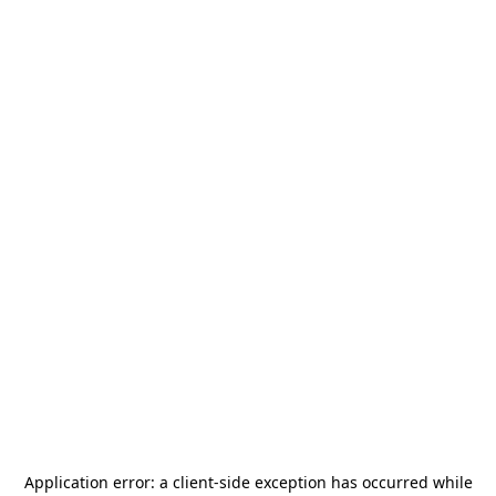
Application error: a
client
-side exception has occurred while