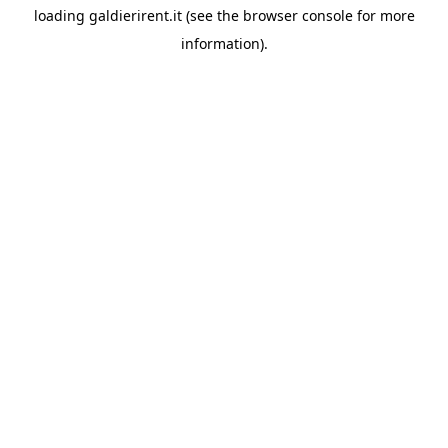
loading
galdierirent.it
(see the
browser console
for more
information).