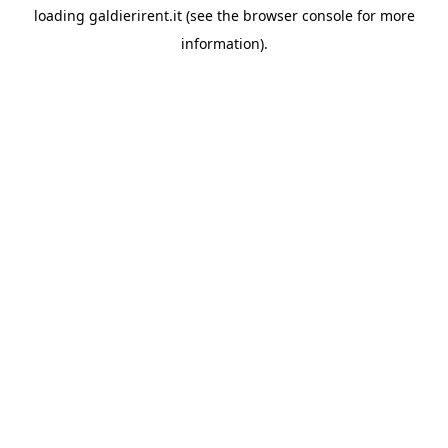
loading
galdierirent.it
(see the
browser console
for more
information).