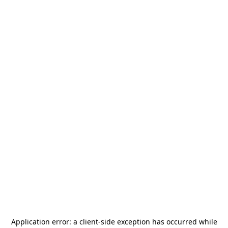
Application error: a
client
-side exception has occurred while