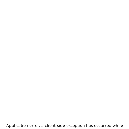
Application error: a
client
-side exception has occurred while