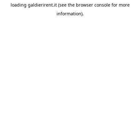
loading
galdierirent.it
(see the
browser console
for more
information).