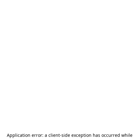
Application error: a
client
-side exception has occurred while