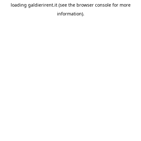
loading
galdierirent.it
(see the
browser console
for more
information).