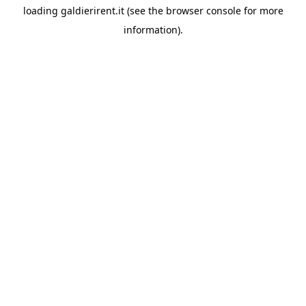
loading
galdierirent.it
(see the
browser console
for more
information).