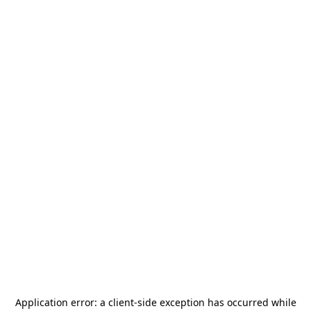
Application error: a
client
-side exception has occurred while