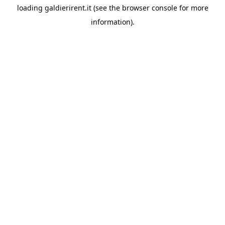
loading
galdierirent.it
(see the
browser console
for more
information).