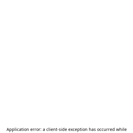
Application error: a
client
-side exception has occurred while