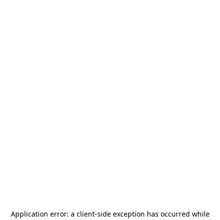
Application error: a
client
-side exception has occurred while