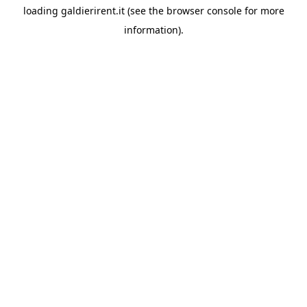
loading
galdierirent.it
(see the
browser console
for more
information).