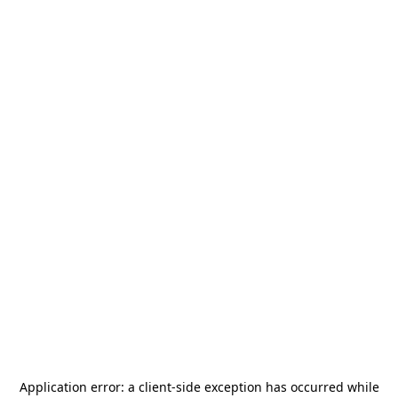
Application error: a
client
-side exception has occurred while