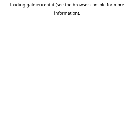
loading
galdierirent.it
(see the
browser console
for more
information).