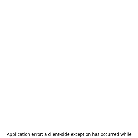
Application error: a
client
-side exception has occurred while