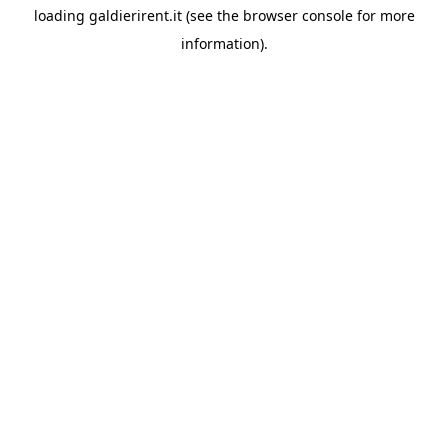
loading
galdierirent.it
(see the
browser console
for more
information).