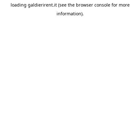
loading
galdierirent.it
(see the
browser console
for more
information).