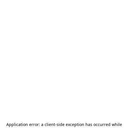
Application error: a
client
-side exception has occurred while