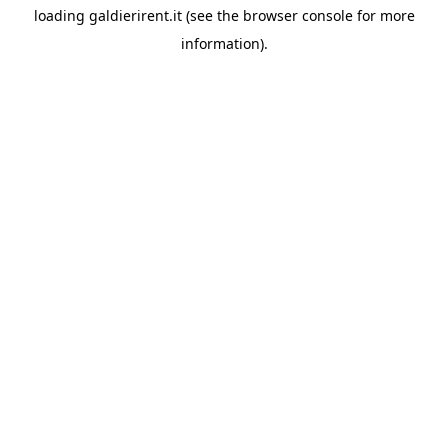
loading
galdierirent.it
(see the
browser console
for more
information).