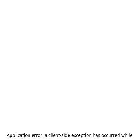
Application error: a
client
-side exception has occurred while