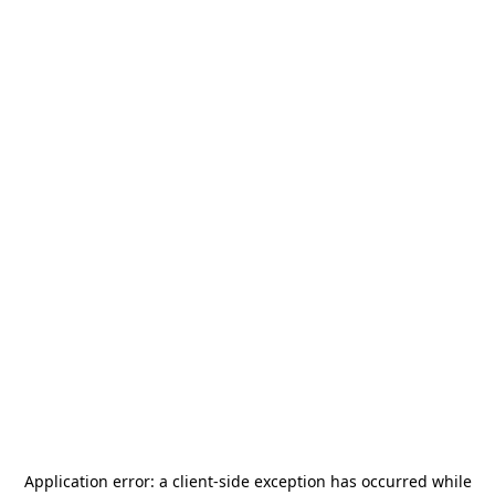
Application error: a
client
-side exception has occurred while