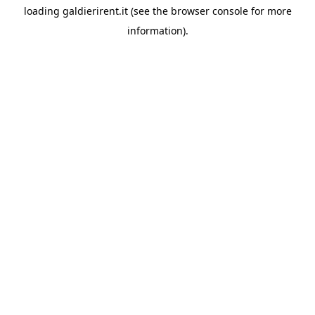
loading
galdierirent.it
(see the
browser console
for more
information).