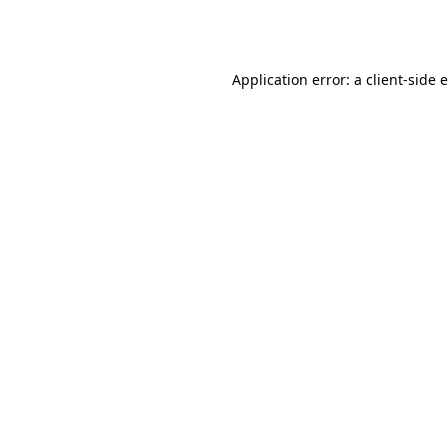
Application error: a
client
-side 