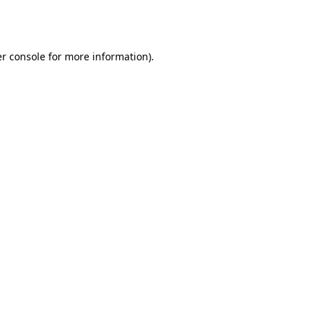
r console
for more information).