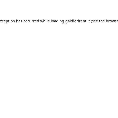
exception has occurred while loading
galdierirent.it
(see the
browse